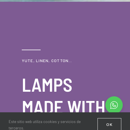
YUTE, LINEN, COTTON…
LAMPS
MADE WITH
NATURAL
Este sitio web utiliza cookies y servicios de
OK
terceros.