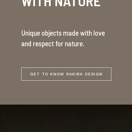
WITH NATURE
Unique objects made with love
and respect for nature.
GET TO KNOW RAKIRA DESIGN