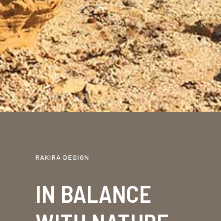
RAKIRA DESIGN
IN BALANCE